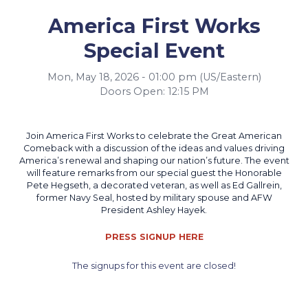
America First Works
Special Event
Mon, May 18, 2026 - 01:00 pm (US/Eastern)
Doors Open: 12:15 PM
Join America First Works to celebrate the Great American
Comeback with a discussion of the ideas and values driving
America’s renewal and shaping our nation’s future. The event
will feature remarks from our special guest the Honorable
Pete Hegseth, a decorated veteran, as well as Ed Gallrein,
former Navy Seal, hosted by military spouse and AFW
President Ashley Hayek.
PRESS SIGNUP HERE
The signups for this event are closed!